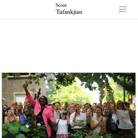
QBO 01